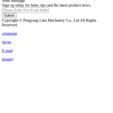
Send Message
Sign up today for hints, tips and the latest product news.
Submit
Copyright © Pingyang Litai Machinery Co., Ltd All Rights
Reserved.
whatsapp
skype
E-mail
Inquiry