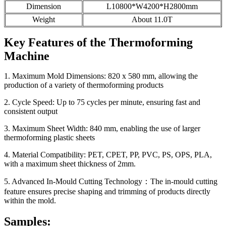
Dimension
L10800*W4200*H2800mm
Weight
About 11.0T
Key Features of the Thermoforming
Machine
1. Maximum Mold Dimensions: 820 x 580 mm, allowing the
production of a variety of thermoforming products
2. Cycle Speed: Up to 75 cycles per minute, ensuring fast and
consistent output
3. Maximum Sheet Width: 840 mm, enabling the use of larger
thermoforming plastic sheets
4. Material Compatibility: PET, CPET, PP, PVC, PS, OPS, PLA,
with a maximum sheet thickness of 2mm.
5. Advanced In-Mould Cutting Technology：The in-mould cutting
feature ensures precise shaping and trimming of products directly
within the mold.
Samples: