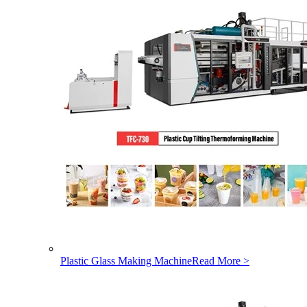
Plastic Glass Making Machine
Read More >