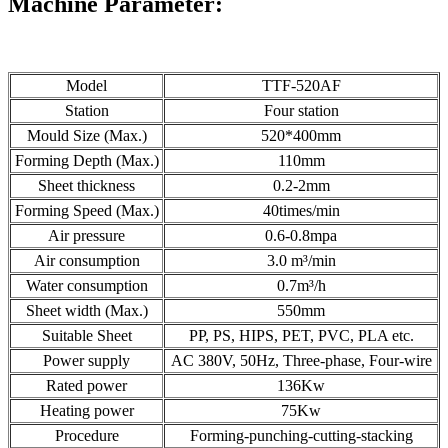
Machine
Parameter:
Model
TTF-520AF
Station
Four station
Mould Size (Max.)
520*400mm
Forming Depth (Max.)
110mm
Sheet thickness
0.2-2mm
Forming Speed (Max.)
40times/min
Air pressure
0.6-0.8mpa
Air consumption
3.0 m³/min
Water consumption
0.7m³/h
Sheet width (Max.)
550mm
Suitable Sheet
PP, PS, HIPS, PET, PVC, PLA etc.
Power supply
AC 380V, 50Hz, Three-phase, Four-wire
Rated power
136Kw
Heating power
75Kw
Procedure
Forming-punching-cutting-stacking