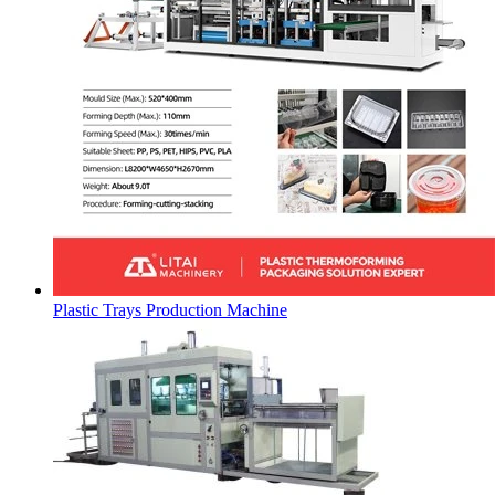
Plastic Trays Production Machine