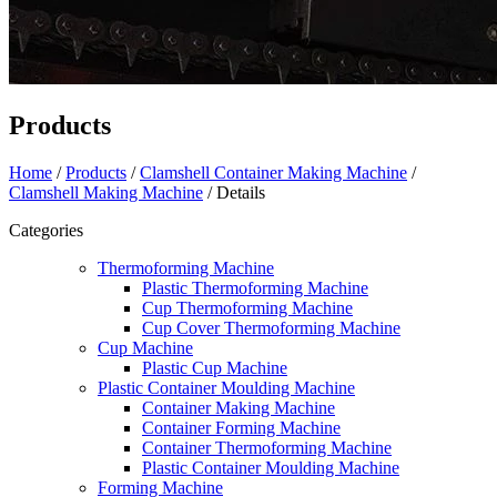
Products
Home
/
Products
/
Clamshell Container Making Machine
/
Clamshell Making Machine
/ Details
Categories
Thermoforming Machine
Plastic Thermoforming Machine
Cup Thermoforming Machine
Cup Cover Thermoforming Machine
Cup Machine
Plastic Cup Machine
Plastic Container Moulding Machine
Container Making Machine
Container Forming Machine
Container Thermoforming Machine
Plastic Container Moulding Machine
Forming Machine