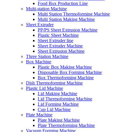
Food Box Production Line
Multi-station Machine
Multi Station Thermoforming Machine
Multi Station Making Machine
Sheet Extruder
PP/PS Sheet Extrusion Machine
Plastic Sheet Machine
Sheet Extruder line
Sheet Extruder Machine
Sheet Extrusion Machine
Three Station Machine
Box Machine
Plastic Box Making Machine
Disposable Box Forming Machine
Box Thermoforming Machine
Dish Thermoforming Machine
Plastic Lid Machine
Lid Making Machine
Lid Thermoforming Machine
Lid Forming Machine
Cup Lid Machine
Plate Machine
Plate Making Machine
Plate Thermoforming Machine
Vacuum Forming Machine