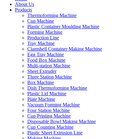
About Us
Products
Thermoforming Machine
Cup Machine
Plastic Container Moulding Machine
Forming Machine
Production Line
Tray Machine
Clamshell Container Making Machine
Egg Tray Machine
Food Box Machine
Multi-station Machine
Sheet Extruder
Three Station Machine
Box Machine
Dish Thermoforming Machine
Plastic Lid Machine
Plate Machine
Vacuum Forming Machine
Four Station Machine
Cup Printing Machine
Disposable Bowl Making Machine
Cup Counting Machine
Plastic Sheet Extrusion Line
Making Machine