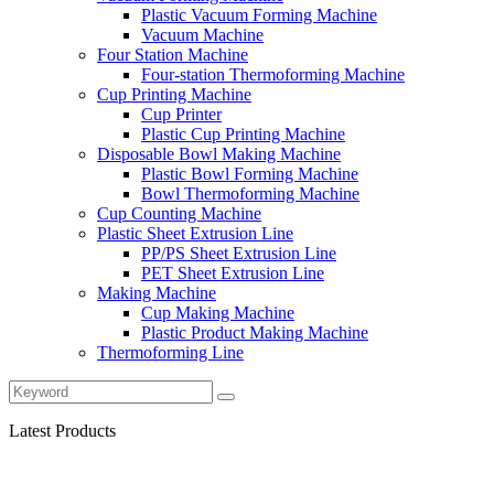
Plastic Vacuum Forming Machine
Vacuum Machine
Four Station Machine
Four-station Thermoforming Machine
Cup Printing Machine
Cup Printer
Plastic Cup Printing Machine
Disposable Bowl Making Machine
Plastic Bowl Forming Machine
Bowl Thermoforming Machine
Cup Counting Machine
Plastic Sheet Extrusion Line
PP/PS Sheet Extrusion Line
PET Sheet Extrusion Line
Making Machine
Cup Making Machine
Plastic Product Making Machine
Thermoforming Line
Latest Products