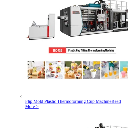
Flip Mold Plastic Thermoforming Cup Machine
Read
More >