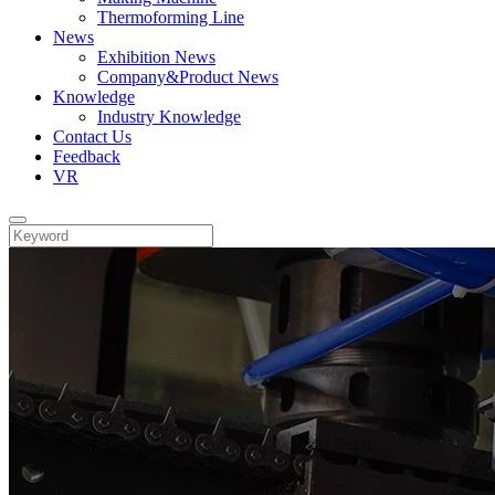
Thermoforming Line
News
Exhibition News
Company&Product News
Knowledge
Industry Knowledge
Contact Us
Feedback
VR