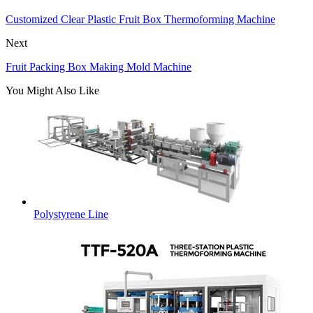
Customized Clear Plastic Fruit Box Thermoforming Machine
Next
Fruit Packing Box Making Mold Machine
You Might Also Like
Polystyrene Line