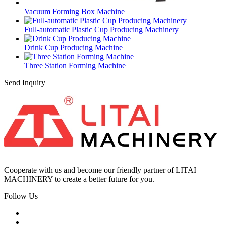
Vacuum Forming Box Machine
Full-automatic Plastic Cup Producing Machinery
Drink Cup Producing Machine
Three Station Forming Machine
Send Inquiry
Cooperate with us and become our friendly partner of LITAI
MACHINERY to create a better future for you.
Follow Us