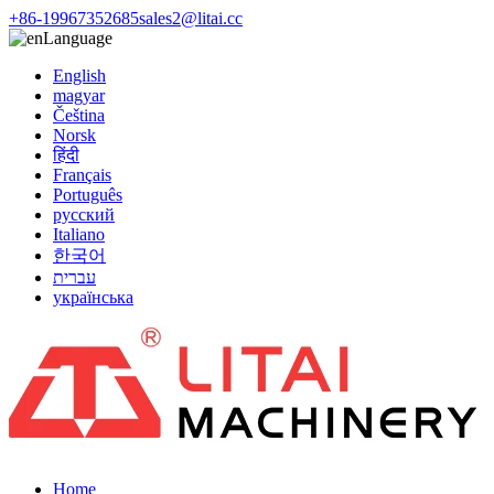
+86-19967352685
sales2@litai.cc
Language
English
magyar
Čeština
Norsk
हिंदी
Français
Português
русский
Italiano
한국어
עברית
українська
Home