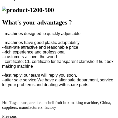
What's your advantages ?
--machines designed to quickly adjustable
--machines have good plastic adaptability
--first-rate attractive and reasonable price
--rich experience and professional
--customers all over the world
--certificate: CE certificate for transparent clamshellf fruit box
making machine
--fast reply: our team will reply you soon.
--after sale service:We have a after sale department, service
for your problems and dealing with spare parts.
Hot Tags: transparent clamshell fruit box making machine, China,
suppliers, manufacturers, factory
Previous