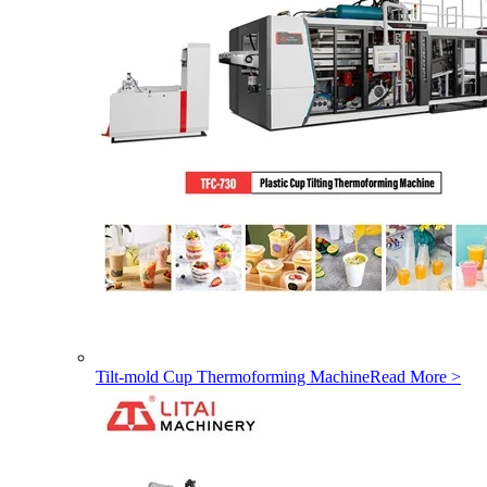
Tilt-mold Cup Thermoforming Machine
Read More >