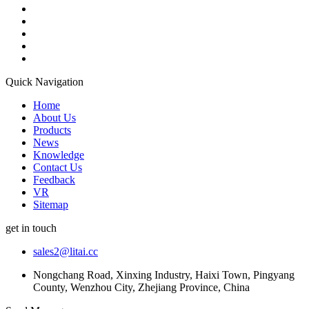
Quick Navigation
Home
About Us
Products
News
Knowledge
Contact Us
Feedback
VR
Sitemap
get in touch
sales2@litai.cc
Nongchang Road, Xinxing Industry, Haixi Town, Pingyang
County, Wenzhou City, Zhejiang Province, China