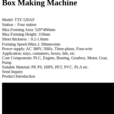
Box Making Machine
Model: TTF-520AF
Station：Four station
Max.Forming Area: 520*400mm
Max.Forming Height: 110mm
Sheet thickness：0.2-1.6mm
Forming Speed (Max.): 30times/min
Power supply: AC 380V, 50Hz, Three-phase, Four-wire
Application: trays, containers, boxes, lids, etc.
Core Components: PLC, Engine, Bearing, Gearbox, Motor, Gear,
Pump
Suitable Material: PP, PS, HIPS, PET, PVC, PLA etc.
Send Inquiry
Product Introduction