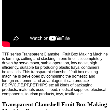
TTF series Transparent Clamshell Fruit Box Making Machine
is forming, cutting and stacking in one line. It is completely
driven by servo motor, stable operation, low noise, high
efficiency, suitable for producing plastic trays, containers,
boxes, lids.
This transparent clamshellf fruit box making
machine is developed by combining the domestic and
foreign equipment and advantages, it can produce
PS,PVC,PE,PP,PET,HIPS etc all kinds of packaging
products, materials used in food, medical supplies, electrical
components, tourism products, toys, textile, etc.
Transparent Clamshell Fruit Box Making