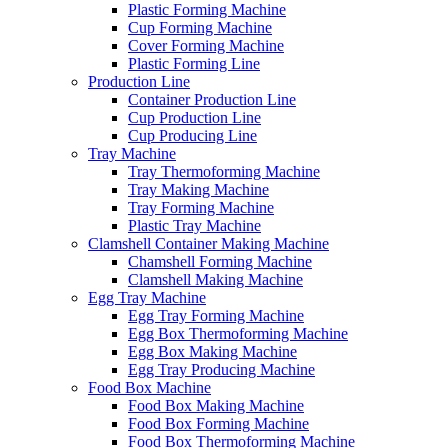
Plastic Forming Machine
Cup Forming Machine
Cover Forming Machine
Plastic Forming Line
Production Line
Container Production Line
Cup Production Line
Cup Producing Line
Tray Machine
Tray Thermoforming Machine
Tray Making Machine
Tray Forming Machine
Plastic Tray Machine
Clamshell Container Making Machine
Chamshell Forming Machine
Clamshell Making Machine
Egg Tray Machine
Egg Tray Forming Machine
Egg Box Thermoforming Machine
Egg Box Making Machine
Egg Tray Producing Machine
Food Box Machine
Food Box Making Machine
Food Box Forming Machine
Food Box Thermoforming Machine