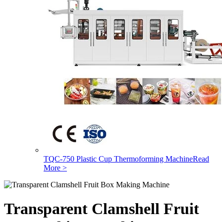
TQC-750 Plastic Cup Thermoforming Machine
Read
More >
Transparent Clamshell Fruit